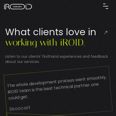
W
h
a
t
c
l
i
e
n
t
s
l
o
v
e
i
n
w
o
r
k
i
n
g
w
i
t
h
i
R
O
I
D
.
Listen to our clients' firsthand experiences and feedback
about our services.
The whole development process went smoothly.
iROID team is the best technical partner one
could get.
Skoocart