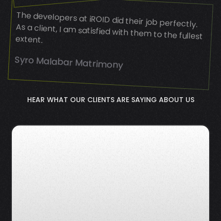
The developers at iROID did their job perfectly.
As a client, I am satisfied with them to the fullest
extent.
Syro Malabar Matrimony
HEAR WHAT OUR CLIENTS ARE SAYING ABOUT US