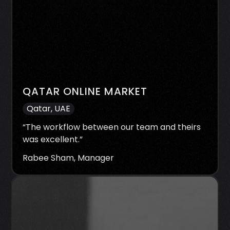
QATAR ONLINE MARKET
Qatar, UAE
“
The workflow between our team and theirs
was excellent.
”
Rabee Sham, Manager