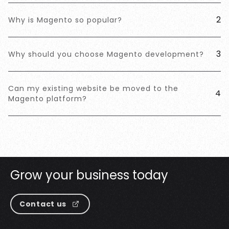
2
Why is Magento so popular?
3
Why should you choose Magento development?
Can my existing website be moved to the
4
Magento platform?
G
r
o
w
y
o
u
r
b
u
s
i
n
e
s
s
t
o
d
a
y
Contact us