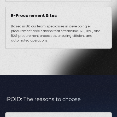
E-Procurement Sites
Based in UK, our team specialises in developing e-
procurement applications that streamline B2B, B2C, and
B2G procurement processes, ensuring efficient and
automated operations.
iROID: The reasons to choose