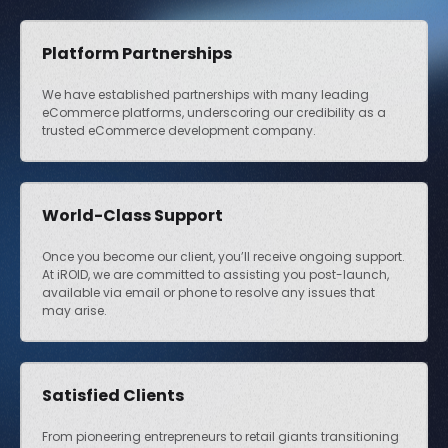
Platform Partnerships
We have established partnerships with many leading
eCommerce platforms, underscoring our credibility as a
trusted eCommerce development company.
World-Class Support
Once you become our client, you’ll receive ongoing support.
At iROID, we are committed to assisting you post-launch,
available via email or phone to resolve any issues that
may arise.
Satisfied Clients
From pioneering entrepreneurs to retail giants transitioning