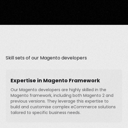
Skill sets of our Magento developers
Expertise in Magento Framework
Our Magento developers are highly skilled in the
Magento framework, including both Magento 2 and
previous versions. They leverage this expertise to
build and customise complex eCommerce solutions
tailored to specific business needs.