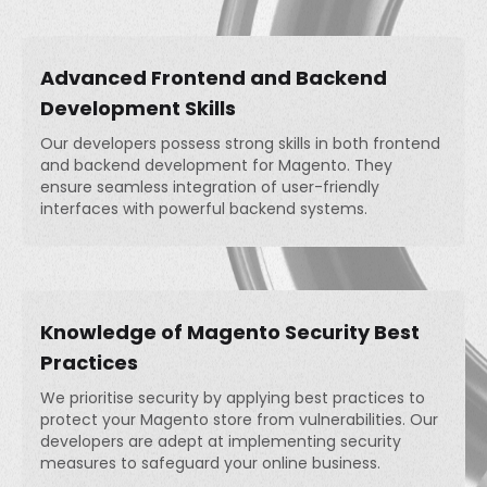
Advanced Frontend and Backend
Development Skills
Our developers possess strong skills in both frontend
and backend development for Magento. They
ensure seamless integration of user-friendly
interfaces with powerful backend systems.
Knowledge of Magento Security Best
Practices
We prioritise security by applying best practices to
protect your Magento store from vulnerabilities. Our
developers are adept at implementing security
measures to safeguard your online business.