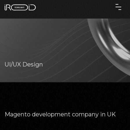
UI/UX Design
Magento development company in UK