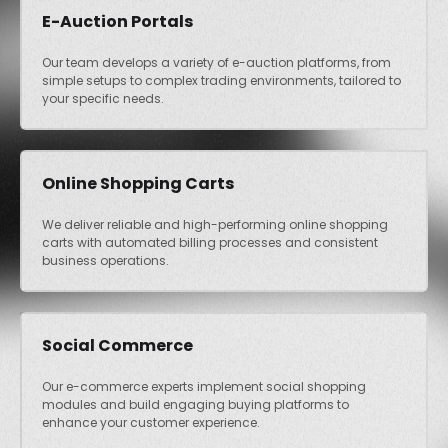
E-Auction Portals
Our team develops a variety of e-auction platforms, from
simple setups to complex trading environments, tailored to
your specific needs.
Online Shopping Carts
We deliver reliable and high-performing online shopping
carts with automated billing processes and consistent
business operations.
Social Commerce
Our e-commerce experts implement social shopping
modules and build engaging buying platforms to
enhance your customer experience.