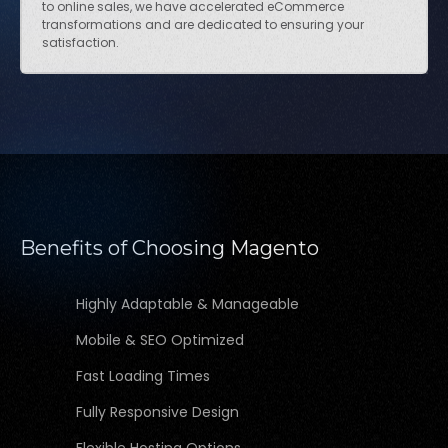
to online sales, we have accelerated eCommerce
transformations and are dedicated to ensuring your
satisfaction.
Benefits of Choosing Magento
Highly Adaptable & Manageable
Mobile & SEO Optimized
Fast Loading Times
Fully Responsive Design