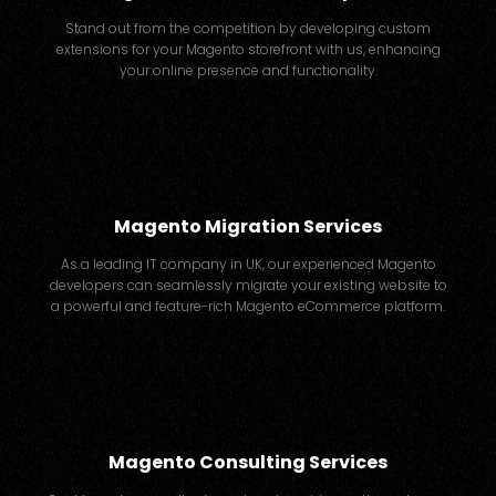
Stand out from the competition by developing custom
extensions for your Magento storefront with us, enhancing
your online presence and functionality.
Magento Migration Services
As a leading IT company in UK, our experienced Magento
developers can seamlessly migrate your existing website to
a powerful and feature-rich Magento eCommerce platform.
Magento Consulting Services