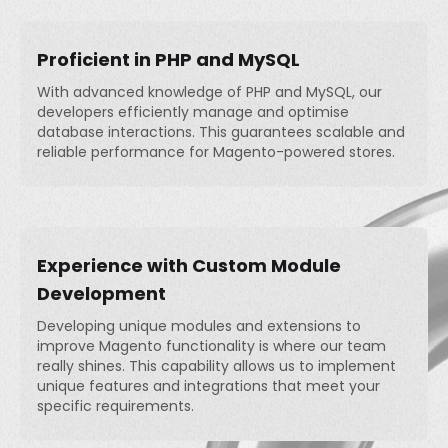
Proficient in PHP and MySQL
With advanced knowledge of PHP and MySQL, our
developers efficiently manage and optimise
database interactions. This guarantees scalable and
reliable performance for Magento-powered stores.
Experience with Custom Module
Development
Developing unique modules and extensions to
improve Magento functionality is where our team
really shines. This capability allows us to implement
unique features and integrations that meet your
specific requirements.