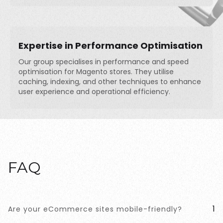
Expertise in Performance Optimisation
Our group specialises in performance and speed
optimisation for Magento stores. They utilise
caching, indexing, and other techniques to enhance
user experience and operational efficiency.
FAQ
1
Are your eCommerce sites mobile-friendly?