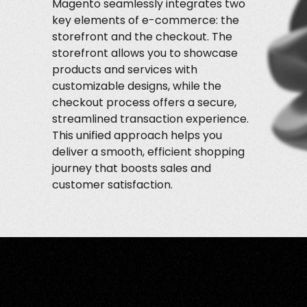
Magento seamlessly integrates two
key elements of e-commerce: the
storefront and the checkout. The
storefront allows you to showcase
products and services with
customizable designs, while the
checkout process offers a secure,
streamlined transaction experience.
This unified approach helps you
deliver a smooth, efficient shopping
journey that boosts sales and
customer satisfaction.