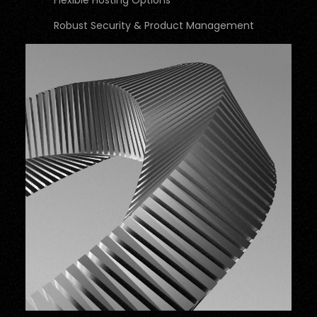
Flexible Hosting Options
Robust Security & Product Management