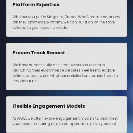
Platform Expertise
Whether you prefer Magento, Drupal, WooCommerce, or any
other eCommerce platform, we can build an online store
tailored to your specific needs.
Proven Track Record
We have successfully assisted numerous clients in
launching their eCommerce websites. Feel free to explore
online reviews to see what our satisfied customers have to
say about us.
Flexible Engagement Models
At iROID, we offer flexible engagement models to best meet
your needs, ensuring a tailored approach to every project.