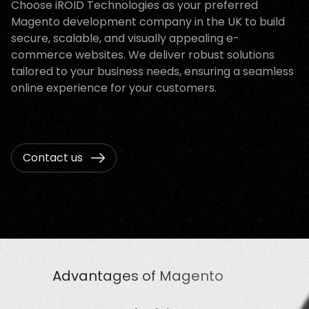
Choose iROID Technologies as your preferred
Magento development company in the UK to build
secure, scalable, and visually appealing e-
commerce websites. We deliver robust solutions
tailored to your business needs, ensuring a seamless
online experience for your customers.
Contact us
Advantages of Magento