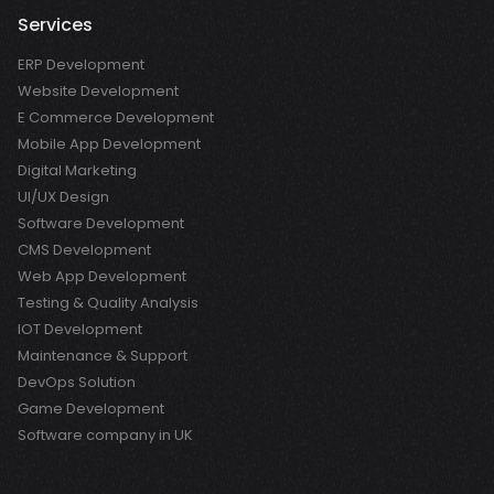
Services
ERP Development
Website Development
E Commerce Development
Mobile App Development
Digital Marketing
UI/UX Design
Software Development
CMS Development
Web App Development
Testing & Quality Analysis
IOT Development
Maintenance & Support
DevOps Solution
Game Development
Software company in UK