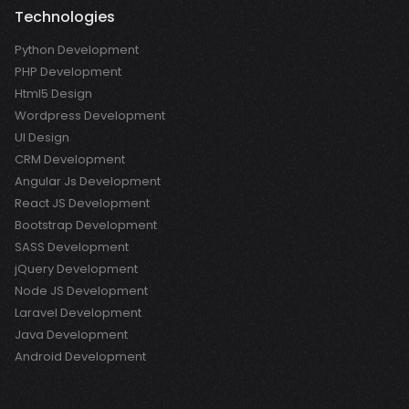
Technologies
Python Development
PHP Development
Html5 Design
Wordpress Development
UI Design
CRM Development
Angular Js Development
React JS Development
Bootstrap Development
SASS Development
jQuery Development
Node JS Development
Laravel Development
Java Development
Android Development