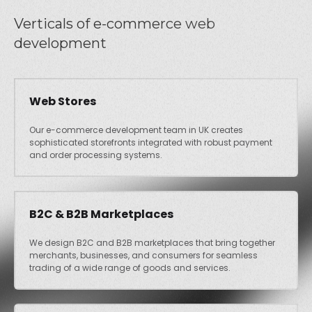
Verticals of e-commerce web
development
Web Stores
Our e-commerce development team in UK creates
sophisticated storefronts integrated with robust payment
and order processing systems.
B2C & B2B Marketplaces
We design B2C and B2B marketplaces that bring together
merchants, businesses, and consumers for seamless
trading of a wide range of goods and services.