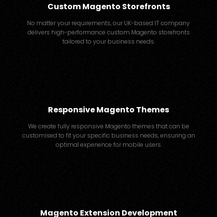
Custom Magento Storefronts
No matter your requirements, our UK-based IT company
delivers high-performance custom Magento storefronts
tailored to your business needs.
Responsive Magento Themes
We create fully responsive Magento themes that can be
customised to fit your specific business needs, ensuring an
optimal experience for mobile users.
Magento Extension Development