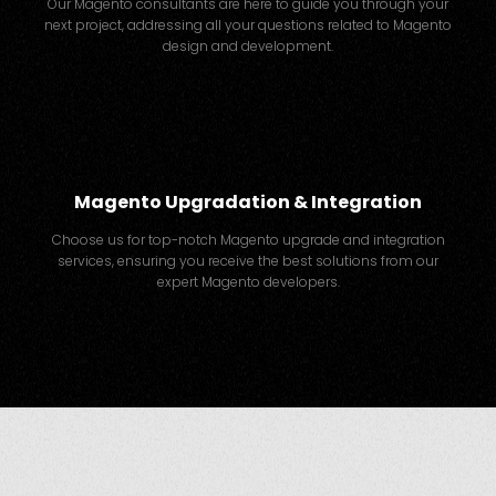
Our Magento consultants are here to guide you through your
next project, addressing all your questions related to Magento
design and development.
Magento Upgradation & Integration
Choose us for top-notch Magento upgrade and integration
services, ensuring you receive the best solutions from our
expert Magento developers.