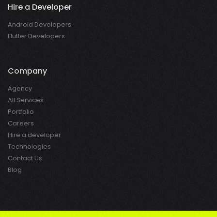
Hire a Developer
Android Developers
Flutter Developers
Company
Agency
All Services
Portfolio
Careers
Hire a developer
Technologies
Contact Us
Blog