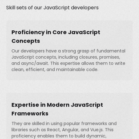
Skill sets of our JavaScript developers
Proficiency in Core JavaScript
Concepts
Our developers have a strong grasp of fundamental
JavaScript concepts, including closures, promises,
and async/await. This expertise allows them to write
clean, efficient, and maintainable code.
Expertise in Modern JavaScript
Frameworks
They are skilled in using popular frameworks and
libraries such as React, Angular, and Vue.js. This
proficiency enables them to build dynamic,