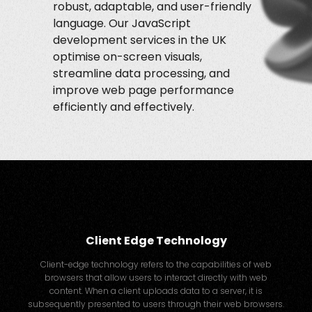
robust, adaptable, and user-friendly
language. Our JavaScript
development services in the UK
optimise on-screen visuals,
streamline data processing, and
improve web page performance
efficiently and effectively.
Client Edge Technology
Client-edge technology refers to the capabilities of web
browsers that allow users to interact directly with web
content. When a client uploads data to a server, it is
subsequently presented to users through their web browsers.