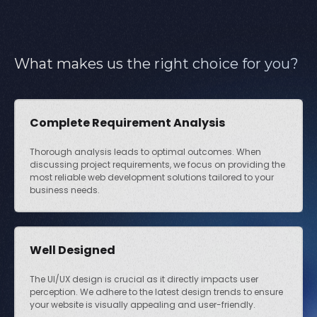
What makes us the right choice for you?
Complete Requirement Analysis
Thorough analysis leads to optimal outcomes. When
discussing project requirements, we focus on providing the
most reliable web development solutions tailored to your
business needs.
Well Designed
The UI/UX design is crucial as it directly impacts user
perception. We adhere to the latest design trends to ensure
your website is visually appealing and user-friendly.