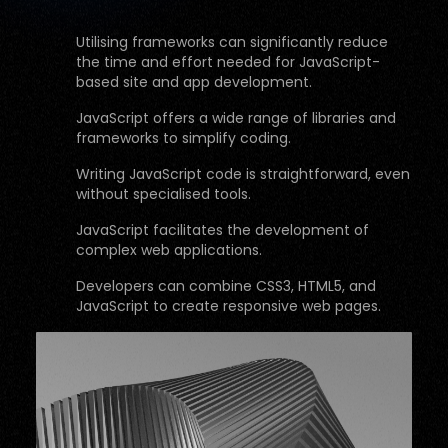
Utilising frameworks can significantly reduce
the time and effort needed for JavaScript-
based site and app development.
JavaScript offers a wide range of libraries and
frameworks to simplify coding.
Writing JavaScript code is straightforward, even
without specialised tools.
JavaScript facilitates the development of
complex web applications.
Developers can combine CSS3, HTML5, and
JavaScript to create responsive web pages.