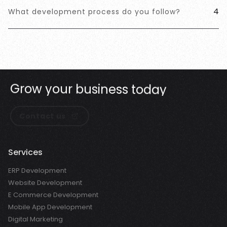
4
What development process do you follow?
G
r
o
w
y
o
u
r
b
u
s
i
n
e
s
s
t
o
d
a
y
Contact us
Services
ERP Development
Website Development
E Commerce Development
Mobile App Development
Digital Marketing