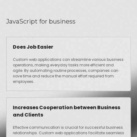
JavaScript for business
Does Job Easier
Custom web applications can streamline various business
operations, making everyday tasks more efficient and
agile. By automating routine processes, companies can
save time and reduce the manual effort required from
employees.
Increases Cooperation between Business
and Clients
Effective communication is crucial for successful business
relationships. Custom web applications facilitate seamless