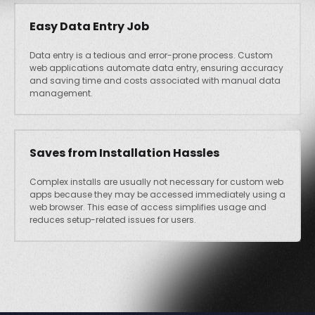
Easy Data Entry Job
Data entry is a tedious and error-prone process. Custom
web applications automate data entry, ensuring accuracy
and saving time and costs associated with manual data
management.
Saves from Installation Hassles
Complex installs are usually not necessary for custom web
apps because they may be accessed immediately using a
web browser. This ease of access simplifies usage and
reduces setup-related issues for users.