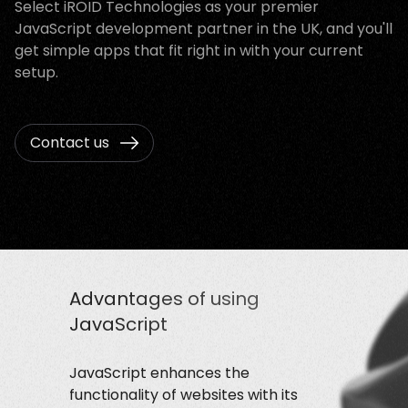
Select iROID Technologies as your premier
JavaScript development partner in the UK, and you'll
get simple apps that fit right in with your current
setup.
Contact us
Advantages of using
JavaScript
JavaScript enhances the
functionality of websites with its