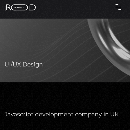
UI/UX Design
Javascript development company in UK