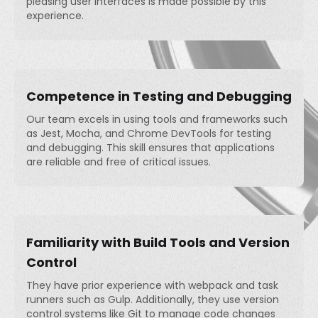
pleasing user interfaces is made possible by this
experience.
Competence in Testing and Debugging
Our team excels in using tools and frameworks such
as Jest, Mocha, and Chrome DevTools for testing
and debugging. This skill ensures that applications
are reliable and free of critical issues.
Familiarity with Build Tools and Version
Control
They have prior experience with webpack and task
runners such as Gulp. Additionally, they use version
control systems like Git to manage code changes