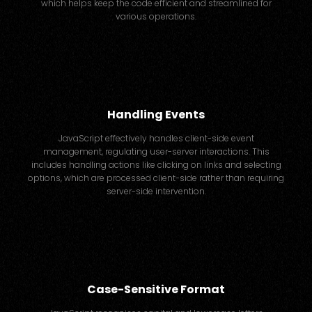
which helps keep the code efficient and streamlined for
various operations.
Handling Events
JavaScript effectively handles client-side event
management, regulating user-server interactions. This
includes handling actions like clicking on links and selecting
options, which are processed client-side rather than requiring
server-side intervention.
Case-Sensitive Format