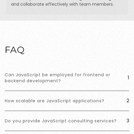
and collaborate effectively with team members.
FAQ
Can JavaScript be employed for frontend or
1
backend development?
2
How scalable are JavaScript applications?
3
Do you provide JavaScript consulting services?