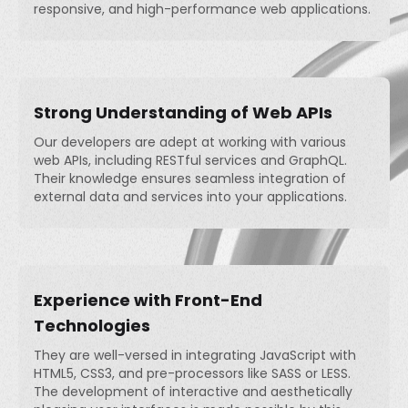
responsive, and high-performance web applications.
Strong Understanding of Web APIs
Our developers are adept at working with various
web APIs, including RESTful services and GraphQL.
Their knowledge ensures seamless integration of
external data and services into your applications.
Experience with Front-End
Technologies
They are well-versed in integrating JavaScript with
HTML5, CSS3, and pre-processors like SASS or LESS.
The development of interactive and aesthetically