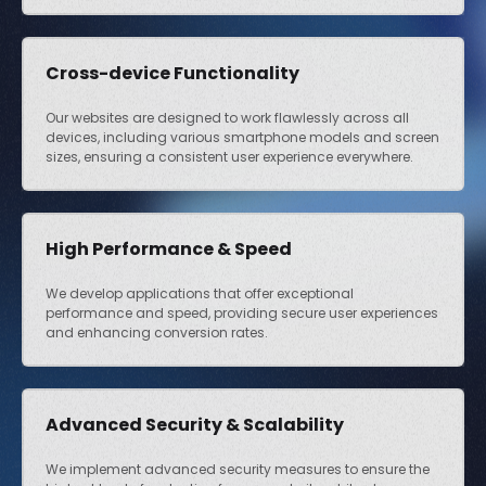
Cross-device Functionality
Our websites are designed to work flawlessly across all
devices, including various smartphone models and screen
sizes, ensuring a consistent user experience everywhere.
High Performance & Speed
We develop applications that offer exceptional
performance and speed, providing secure user experiences
and enhancing conversion rates.
Advanced Security & Scalability
We implement advanced security measures to ensure the