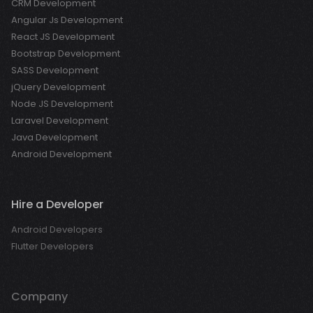
CRM Development
Angular Js Development
React JS Development
Bootstrap Development
SASS Development
jQuery Development
Node JS Development
Laravel Development
Java Development
Android Development
Hire a Developer
Android Developers
Flutter Developers
Company