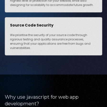
highest level of protection for your website, while also
designing for scalability to accommodate future growth.
Source Code Security
We prioritise the security of your source code through
rigorous testing and quality assurance processes,
ensuring that your applications are free from bugs and
vulnerabilities.
Why use javascript for web app
development?