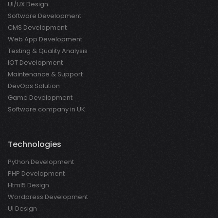
UI/UX Design
Software Development
CMS Development
Web App Development
Testing & Quality Analysis
IOT Development
Maintenance & Support
DevOps Solution
Game Development
Software company in UK
Technologies
Python Development
PHP Development
Html5 Design
Wordpress Development
UI Design