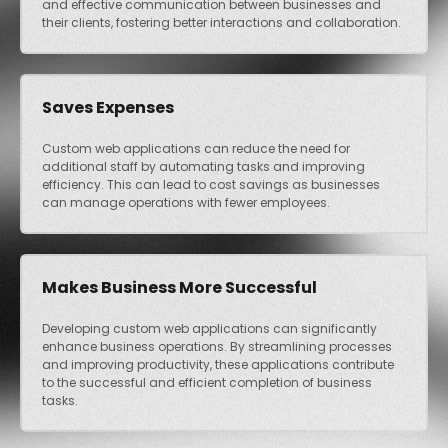
and effective communication between businesses and
their clients, fostering better interactions and collaboration.
Saves Expenses
Custom web applications can reduce the need for
additional staff by automating tasks and improving
efficiency. This can lead to cost savings as businesses
can manage operations with fewer employees.
Makes Business More Successful
Developing custom web applications can significantly
enhance business operations. By streamlining processes
and improving productivity, these applications contribute
to the successful and efficient completion of business
tasks.