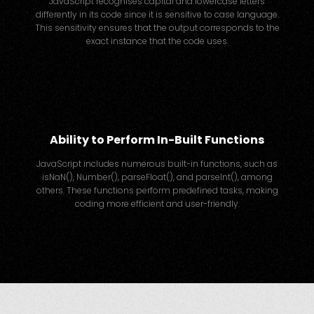
JavaScript recognises capital and lowercase letters
differently in its code since it is sensitive to case language.
This sensitivity ensures that the output corresponds to the
exact instance that the code uses.
Ability to Perform In-Built Functions
JavaScript includes numerous built-in functions, such as
isNaN(), Number(), parseFloat(), and parseInt(), among
others. These functions perform predefined tasks, making
coding more efficient and user-friendly.