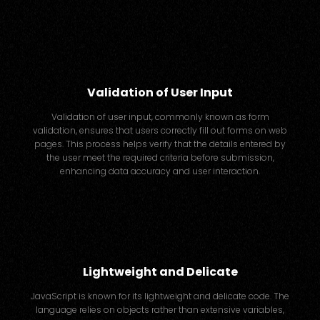
Validation of User Input
Validation of user input, commonly known as form
validation, ensures that users correctly fill out forms on web
pages. This process helps verify that the details entered by
the user meet the required criteria before submission,
enhancing data accuracy and user interaction.
Lightweight and Delicate
JavaScript is known for its lightweight and delicate code. The
language relies on objects rather than extensive variables,