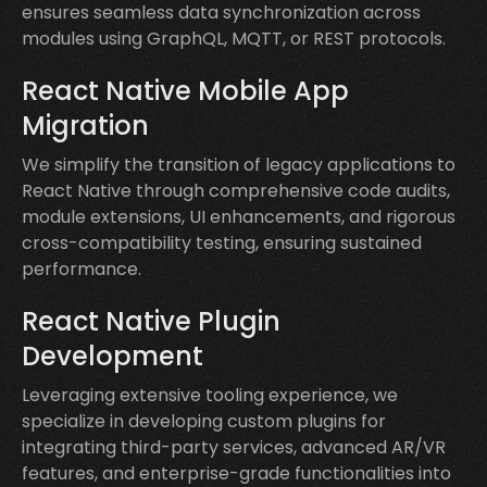
ensures seamless data synchronization across
modules using GraphQL, MQTT, or REST protocols.
React Native Mobile App
Migration
We simplify the transition of legacy applications to
React Native through comprehensive code audits,
module extensions, UI enhancements, and rigorous
cross-compatibility testing, ensuring sustained
performance.
React Native Plugin
Development
Leveraging extensive tooling experience, we
specialize in developing custom plugins for
integrating third-party services, advanced AR/VR
features, and enterprise-grade functionalities into