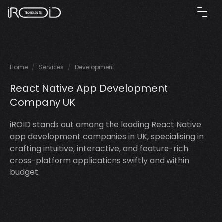
Home
Services
Development
React Native App Development
Company UK
iROID stands out among the leading React Native
app development companies in UK, specialising in
crafting intuitive, interactive, and feature-rich
cross-platform applications swiftly and within
budget.