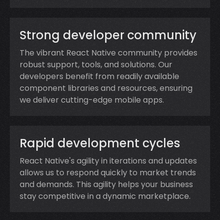
Strong developer community
The vibrant React Native community provides
robust support, tools, and solutions. Our
developers benefit from readily available
component libraries and resources, ensuring
we deliver cutting-edge mobile apps.
Rapid development cycles
React Native's agility in iterations and updates
allows us to respond quickly to market trends
and demands. This agility helps your business
stay competitive in a dynamic marketplace.