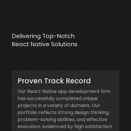
Delivering Top-Notch
React Native Solutions
Proven Track Record
Our React Native app development firm
has successfully completed unique
projects in a variety of domains. Our
portfolio reflects strong design thinking,
problem-solving abilities, and effective
execution, evidenced by high satisfaction