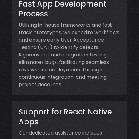
Fast App Development
Process
Utilizing in-house frameworks and fast-
track prototypes, we expedite workflows
and ensure early User Acceptance
Testing (UAT) to identify defects.
Rigorous unit and integration testing
eliminates bugs, facilitating seamless
reviews and deployments through
continuous integration, and meeting
project deadlines.
Support for React Native
Apps
Our dedicated assistance includes