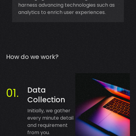
harness advancing technologies such as
analytics to enrich user experiences.
How do we work?
Data
Collection
Initially, we gather
every minute detail
and requirement
from you.