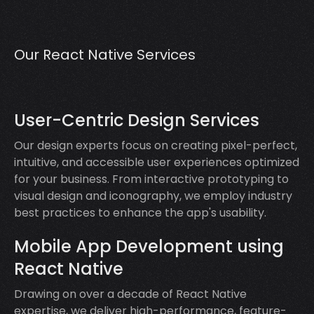
Our React Native Services
User-Centric Design Services
Our design experts focus on creating pixel-perfect,
intuitive, and accessible user experiences optimized
for your business. From interactive prototyping to
visual design and iconography, we employ industry
best practices to enhance the app's usability.
Mobile App Development using
React Native
Drawing on over a decade of React Native
expertise, we deliver high-performance, feature-