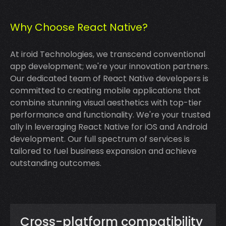
Why Choose React Native?
At iroid Technologies, we transcend conventional
app development; we're your innovation partners.
Our dedicated team of React Native developers is
committed to creating mobile applications that
combine stunning visual aesthetics with top-tier
performance and functionality. We're your trusted
ally in leveraging React Native for iOS and Android
development. Our full spectrum of services is
tailored to fuel business expansion and achieve
outstanding outcomes.
Cross-platform compatibility