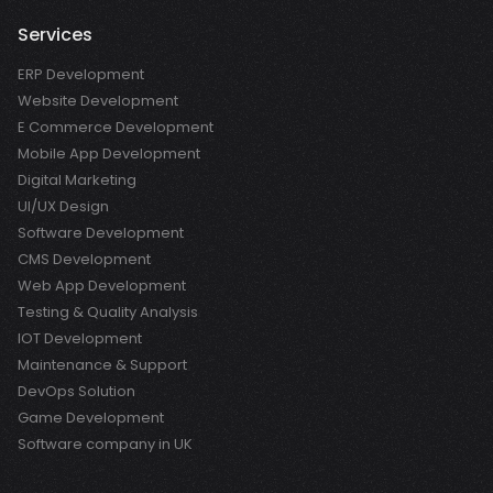
Services
ERP Development
Website Development
E Commerce Development
Mobile App Development
Digital Marketing
UI/UX Design
Software Development
CMS Development
Web App Development
Testing & Quality Analysis
IOT Development
Maintenance & Support
DevOps Solution
Game Development
Software company in UK