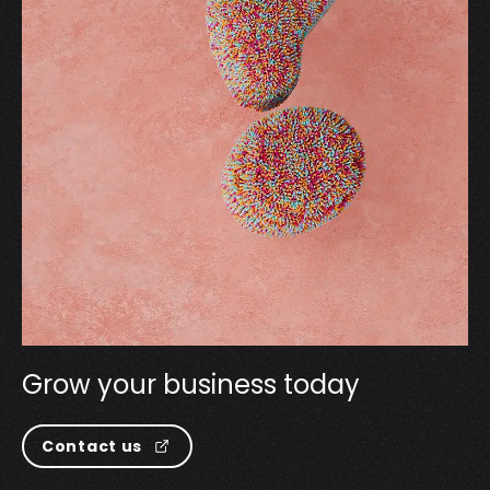
G
r
o
w
y
o
u
r
b
u
s
i
n
e
s
s
t
o
d
a
y
Contact us