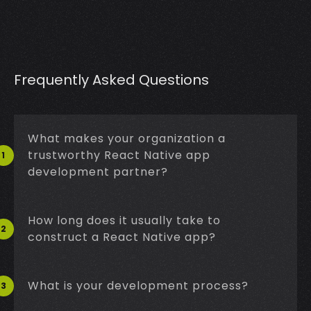
Frequently Asked Questions
What makes your organization a
trustworthy React Native app
1
development partner?
How long does it usually take to
2
construct a React Native app?
What is your development process?
3