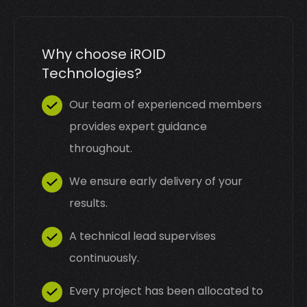
Why choose iROID
Technologies?
Our team of experienced members
provides expert guidance
throughout.
We ensure early delivery of your
results.
A technical lead supervises
continuously.
Every project has been allocated to