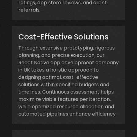
ratings, app store reviews, and client
referrals.
Cost-Effective Solutions
Through extensive prototyping, rigorous
planning, and precise execution, our
React Native app development company
in UK takes a holistic approach to
designing optimal, cost-effective
solutions within specified budgets and
timelines. Continuous assessment helps
maximize viable features per iteration,
while optimized resource allocation and
automated pipelines enhance efficiency.