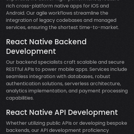
rich cross-platform native apps for iOS and
Android. Our agile workflows streamline the
integration of legacy codebases and managed
services, ensuring the shortest time-to-market.
React Native Backend
Development
Our backend specialists craft scalable and secure
RESTful APIs to power mobile apps. Services include
seamless integration with databases, robust
authentication solutions, serverless architecture,
analytics implementation, and payment processing
capabilities.
React Native API Development
Whether utilizing public APIs or developing bespoke
backends, our API development proficiency