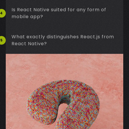
Is React Native suited for any form of
4
mobile app?
What exactly distinguishes React.js from
5
React Native?