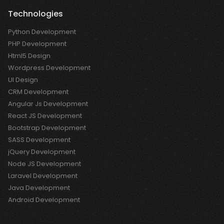
Technologies
Python Development
PHP Development
Html5 Design
Wordpress Development
UI Design
CRM Development
Angular Js Development
React JS Development
Bootstrap Development
SASS Development
jQuery Development
Node JS Development
Laravel Development
Java Development
Android Development