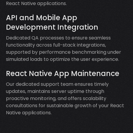
React Native applications.
API and Mobile App
Development Integration
Dedicated QA processes to ensure seamless
functionality across full-stack integrations,
supported by performance benchmarking under
simulated loads to optimize the user experience.
React Native App Maintenance
Our dedicated support team ensures timely
updates, maintains server uptime through
proactive monitoring, and offers scalability
consultations for sustainable growth of your React
Native applications.