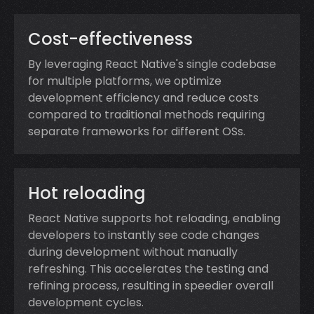
Cost-effectiveness
By leveraging React Native's single codebase
for multiple platforms, we optimize
development efficiency and reduce costs
compared to traditional methods requiring
separate frameworks for different OSs.
Hot reloading
React Native supports hot reloading, enabling
developers to instantly see code changes
during development without manually
refreshing. This accelerates the testing and
refining process, resulting in speedier overall
development cycles.