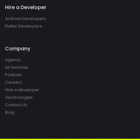
Hire a Developer
Android Developers
Flutter Developers
Company
Agency
All Services
Portfolio
Careers
Hire a developer
Technologies
Contact Us
Blog