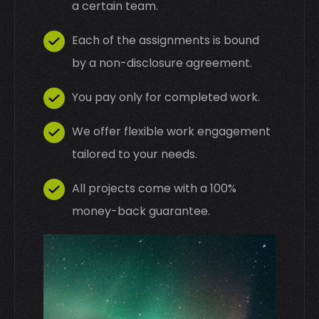
a certain team.
Each of the assignments is bound
by a non-disclosure agreement.
You pay only for completed work.
We offer flexible work engagement
tailored to your needs.
All projects come with a 100%
money-back guarantee.