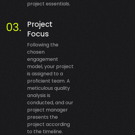
project essentials.
Project
Focus
Following the
chosen
engagement
model, your project
is assigned to a
proficient team. A
meticulous quality
analysis is
conducted, and our
project manager
presents the
project according
to the timeline.