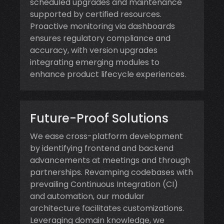
scheduled upgrades and maintenance
supported by certified resources.
Proactive monitoring via dashboards
ensures regulatory compliance and
accuracy, with version upgrades
integrating emerging modules to
enhance product lifecycle experiences.
Future-Proof Solutions
We ease cross-platform development
by identifying frontend and backend
advancements at meetings and through
partnerships. Revamping codebases with
prevailing Continuous Integration (CI)
and automation, our modular
architecture facilitates customizations.
Leveraging domain knowledge, we