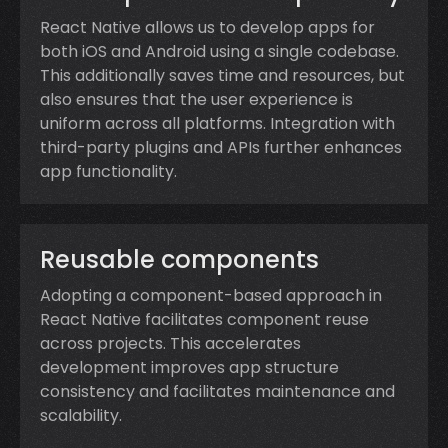
React Native allows us to develop apps for
both iOS and Android using a single codebase.
This additionally saves time and resources, but
also ensures that the user experience is
uniform across all platforms. Integration with
third-party plugins and APIs further enhances
app functionality.
Reusable components
Adopting a component-based approach in
React Native facilitates component reuse
across projects. This accelerates
development improves app structure
consistency and facilitates maintenance and
scalability.