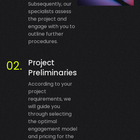
Subsequently, our
specialists assess
the project and
engage with you to
outline further
procedures.
Project
Preliminaries
According to your
project
requirements, we
will guide you
through selecting
the optimal
engagement model
and pricing for the